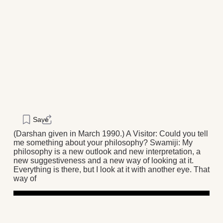
Save
(Darshan given in March 1990.) A Visitor: Could you tell
me something about your philosophy? Swamiji: My
philosophy is a new outlook and new interpretation, a
new suggestiveness and a new way of looking at it.
Everything is there, but I look at it with another eye. That
way of