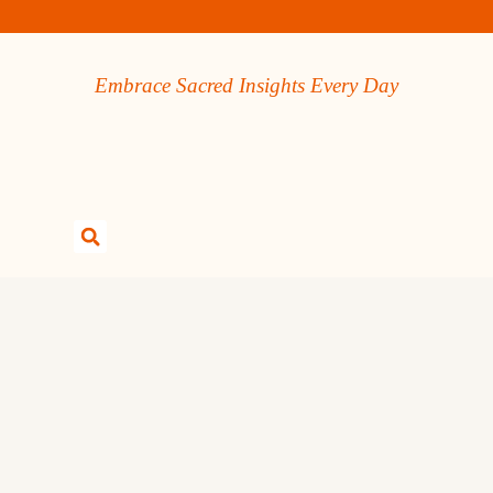
Embrace Sacred Insights Every Day