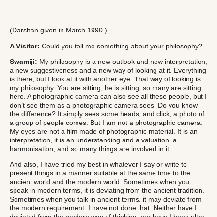
(Darshan given in March 1990.)
A
Visitor:
Could you tell me something about your philosophy?
Swamiji:
My philosophy is a new outlook and new interpretation,
a new suggestiveness and a new way of looking at it. Everything
is there, but I look at it with another eye. That way of looking is
my philosophy. You are sitting, he is sitting, so many are sitting
here. A photographic camera can also see all these people, but I
don’t see them as a photographic camera sees. Do you know
the difference? It simply sees some heads, and click, a photo of
a group of people comes. But I am not a photographic camera.
My eyes are not a film made of photographic material. It is an
interpretation, it is an understanding and a valuation, a
harmonisation, and so many things are involved in it.
And also, I have tried my best in whatever I say or write to
present things in a manner suitable at the same time to the
ancient world and the modern world. Sometimes when you
speak in modern terms, it is deviating from the ancient tradition.
Sometimes when you talk in ancient terms, it may deviate from
the modern requirement. I have not done that. Neither have I
deviated from the modern way of thinking, nor have I been ultra-