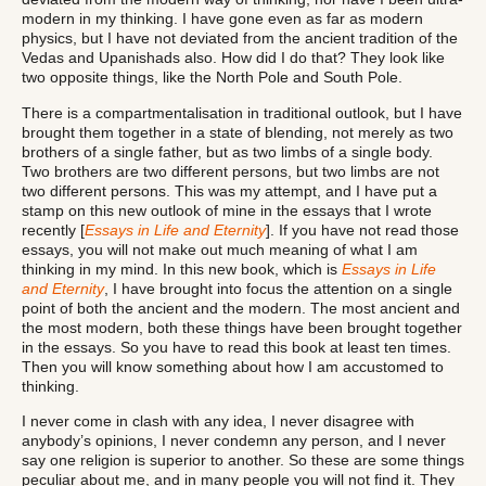
modern in my thinking. I have gone even as far as modern
physics, but I have not deviated from the ancient tradition of the
Vedas and Upanishads also. How did I do that? They look like
two opposite things, like the North Pole and South Pole.
There is a compartmentalisation in traditional outlook, but I have
brought them together in a state of blending, not merely as two
brothers of a single father, but as two limbs of a single body.
Two brothers are two different persons, but two limbs are not
two different persons. This was my attempt, and I have put a
stamp on this new outlook of mine in the essays that I wrote
recently [
Essays in Life and Eternity
]. If you have not read those
essays, you will not make out much meaning of what I am
thinking in my mind. In this new book, which is
Essays in Life
and Eternity
, I have brought into focus the attention on a single
point of both the ancient and the modern. The most ancient and
the most modern, both these things have been brought together
in the essays. So you have to read this book at least ten times.
Then you will know something about how I am accustomed to
thinking.
I never come in clash with any idea, I never disagree with
anybody’s opinions, I never condemn any person, and I never
say one religion is superior to another. So these are some things
peculiar about me, and in many people you will not find it. They