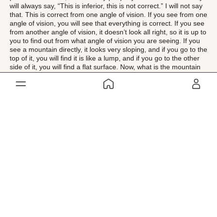
will always say, “This is inferior, this is not correct.” I will not say
that. This is correct from one angle of vision. If you see from one
angle of vision, you will see that everything is correct. If you see
from another angle of vision, it doesn’t look all right, so it is up to
you to find out from what angle of vision you are seeing. If you
see a mountain directly, it looks very sloping, and if you go to the
top of it, you will find it is like a lump, and if you go to the other
side of it, you will find a flat surface. Now, what is the mountain
like? Is it a precipice or is it a lump or is it level ground on top?
You can say it is all those things, so you should not be like the
blind man in the story of the elephant. All are correct, but
relatively, conditionally, from certain angles of vision only.
My point of view is that you have to be a friend of the whole
creation of the world. You should not be an enemy of anybody.
There is nothing that you dislike. You like all things. Inasmuch as
God Almighty, who has created this world, may not be disliking
anything that He has created, you too have no business to
dislike anything that God has created. We should not be thinking
that we are wiser than God. We are trying to set right the world
that God has created, as if He has made a blunder in creating
this world. This idea should be shed by a spiritual seeker. If you
want to see the world properly, you have to see it with the eyes
of God, and you will find that everything is perfect and shining
like gold, and heavenly ambrosia is dropping from the skies. You