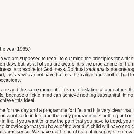
he year 1965.)
we are supposed to recall to our mind the principles for which
n days but, as all of you are aware, it is the programme for hum
ness is to aspire for Godliness. Spiritual
sadhana
is not one asp
, just as we cannot have half of a hen alive and another half for
 occasions.
t one and the same moment. This manifestation of our nature, tho
fe, because a fickle mind can achieve nothing substantial. In no w
hieve this ideal.
or the day and a programme for life, and it is very clear that
ou want to do in life, and the daily programme is nothing but on
in life. If you want to know the path that you have to tread, you
 the knowledge that you have of the world. A child will have one
the same sense. We have each one of us a philosophy of our own.