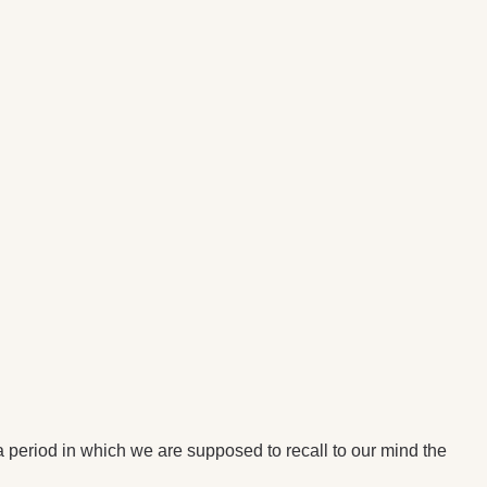
eriod in which we are supposed to recall to our mind the