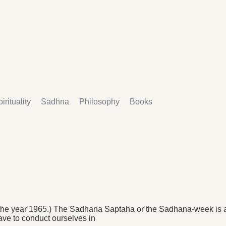
irituality
Sadhna
Philosophy
Books
e year 1965.) The Sadhana Saptaha or the Sadhana-week is a p
ave to conduct ourselves in