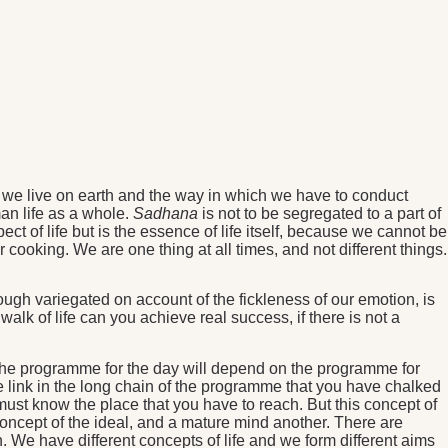
 we live on earth and the way in which we have to conduct
an life as a whole.
Sadhana
is not to be segregated to a part of
ect of life but is the essence of life itself, because we cannot be
 cooking. We are one thing at all times, and not different things.
ugh variegated on account of the fickleness of our emotion, is
alk of life can you achieve real success, if there is not a
 the programme for the day will depend on the programme for
e link in the long chain of the programme that you have chalked
 must know the place that you have to reach. But this concept of
 concept of the ideal, and a mature mind another. There are
 We have different concepts of life and we form different aims