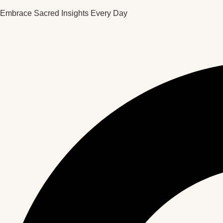
Embrace Sacred Insights Every Day