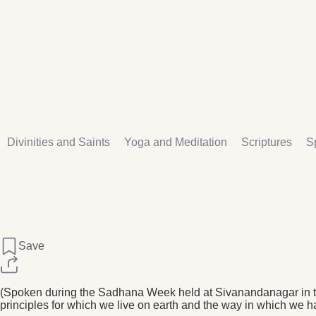
Divinities and Saints
Yoga and Meditation
Scriptures
Sp
Save
(Spoken during the Sadhana Week held at Sivanandanagar in th
principles for which we live on earth and the way in which we h