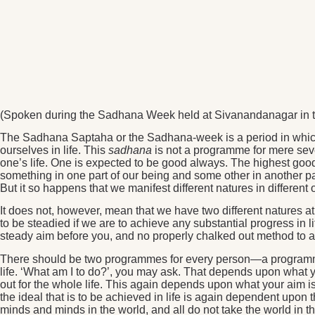
(Spoken during the Sadhana Week held at Sivanandanagar in t
The Sadhana Saptaha or the Sadhana-week is a period in which 
ourselves in life. This
sadhana
is not a programme for mere seve
one’s life. One is expected to be good always. The highest good
something in one part of our being and some other in another part
But it so happens that we manifest different natures in different
It does not, however, mean that we have two different natures a
to be steadied if we are to achieve any substantial progress in li
steady aim before you, and no properly chalked out method to ac
There should be two programmes for every person—a programme f
life. ‘What am I to do?’, you may ask. That depends upon what y
out for the whole life. This again depends upon what your aim is 
the ideal that is to be achieved in life is again dependent upon
minds and minds in the world, and all do not take the world in 