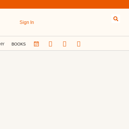
Sign In
HY
BOOKS