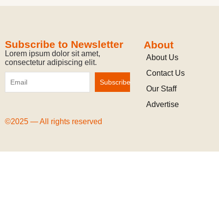
Subscribe to Newsletter
About
Lorem ipsum dolor sit amet,
About Us
consectetur adipiscing elit.
Contact Us
Our Staff
Advertise
©2025 — All rights reserved