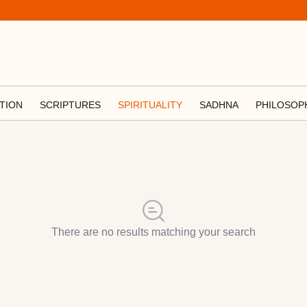
TION
SCRIPTURES
SPIRITUALITY
SADHNA
PHILOSOP
There are no results matching your search