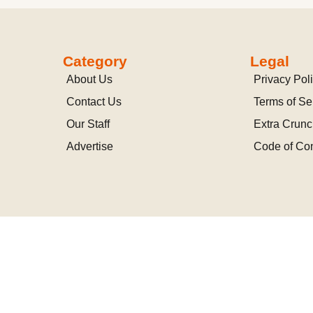
Category
Legal
About Us
Privacy Pol
Contact Us
Terms of Se
Our Staff
Extra Crun
Advertise
Code of Co