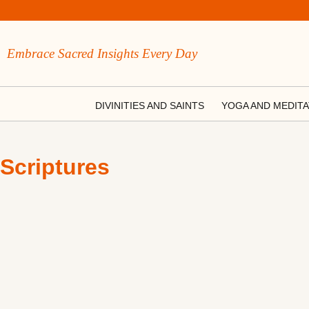
Embrace Sacred Insights Every Day
DIVINITIES AND SAINTS
YOGA AND MEDITA
Scriptures