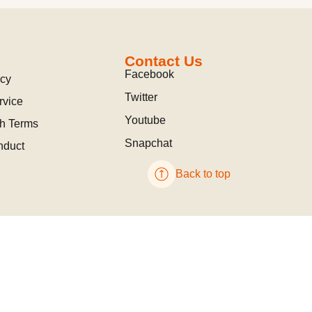
Contact Us
Facebook
icy
Twitter
rvice
Youtube
ch Terms
Snapchat
nduct
Back to top