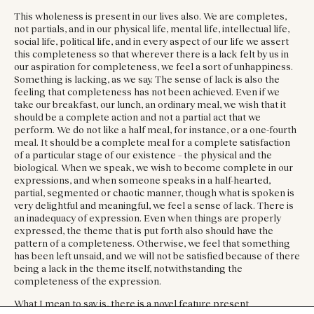
This wholeness is present in our lives also. We are completes,
not partials, and in our physical life, mental life, intellectual life,
social life, political life, and in every aspect of our life we assert
this completeness so that wherever there is a lack felt by us in
our aspiration for completeness, we feel a sort of unhappiness.
Something is lacking, as we say. The sense of lack is also the
feeling that completeness has not been achieved. Even if we
take our breakfast, our lunch, an ordinary meal, we wish that it
should be a complete action and not a partial act that we
perform. We do not like a half meal, for instance, or a one-fourth
meal. It should be a complete meal for a complete satisfaction
of a particular stage of our existence – the physical and the
biological. When we speak, we wish to become complete in our
expressions, and when someone speaks in a half-hearted,
partial, segmented or chaotic manner, though what is spoken is
very delightful and meaningful, we feel a sense of lack. There is
an inadequacy of expression. Even when things are properly
expressed, the theme that is put forth also should have the
pattern of a completeness. Otherwise, we feel that something
has been left unsaid, and we will not be satisfied because of there
being a lack in the theme itself, notwithstanding the
completeness of the expression.
What I mean to say is, there is a novel feature present