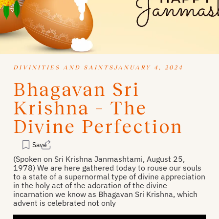
DIVINITIES AND SAINTS
JANUARY 4, 2024
Bhagavan Sri
Krishna – The
Divine Perfection
Save
(Spoken on Sri Krishna Janmashtami, August 25,
1978) We are here gathered today to rouse our souls
to a state of a supernormal type of divine appreciation
in the holy act of the adoration of the divine
incarnation we know as Bhagavan Sri Krishna, which
advent is celebrated not only