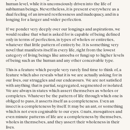
human level, while it is unconsciously driven into the life of
subhuman beings. Nevertheless, it is present everywhere as a
dual feeling of an inward restlessness and inadequacy, and in a
longing for a larger and wider perfection.
If we ponder very deeply over our longings and aspirations, we
would realise that what is asked for is capable of being defined
only in terms of perfection, in types of wholes or entireties,
whatever that little pattern of entirety be. It is something very
novel that manifests itself in every life, right from the lowest
category of living beings like amoeba or fungi up to higher levels
of being such as the human and any other conceivable type.
This is a feature which people very rarely find time to think of, a
feature which also reveals what it is we are actually asking for in
our lives, our struggles and our endeavours. We are not satisfied
with anything that is partial, segregated, segmented or isolated.
We are always in states which assert themselves as wholes or
completes. Whatever be the pattern of life through which one is
obliged to pass, it asserts itself as a completeness. Even an
insect is a completeness by itself. It may be an ant, or something
which is not even cognisable to our eyes. Gnats, mosquitoes and
even minute patterns of life are a completeness by themselves,
wholes in themselves, and they assert their wholeness in their
lives.