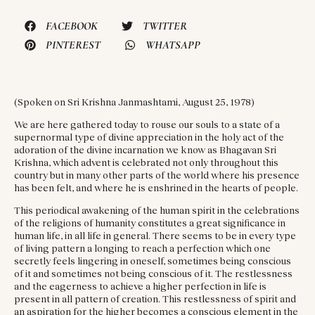
FACEBOOK
TWITTER
PINTEREST
WHATSAPP
(Spoken on Sri Krishna Janmashtami, August 25, 1978)
We are here gathered today to rouse our souls to a state of a
supernormal type of divine appreciation in the holy act of the
adoration of the divine incarnation we know as Bhagavan Sri
Krishna, which advent is celebrated not only throughout this
country but in many other parts of the world where his presence
has been felt, and where he is enshrined in the hearts of people.
This periodical awakening of the human spirit in the celebrations
of the religions of humanity constitutes a great significance in
human life, in all life in general. There seems to be in every type
of living pattern a longing to reach a perfection which one
secretly feels lingering in oneself, sometimes being conscious
of it and sometimes not being conscious of it. The restlessness
and the eagerness to achieve a higher perfection in life is
present in all pattern of creation. This restlessness of spirit and
an aspiration for the higher becomes a conscious element in the