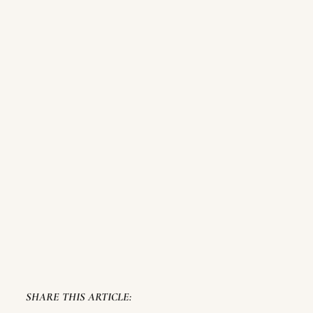
SHARE THIS ARTICLE: