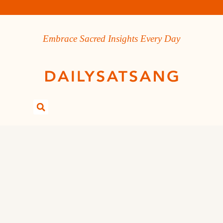
Embrace Sacred Insights Every Day